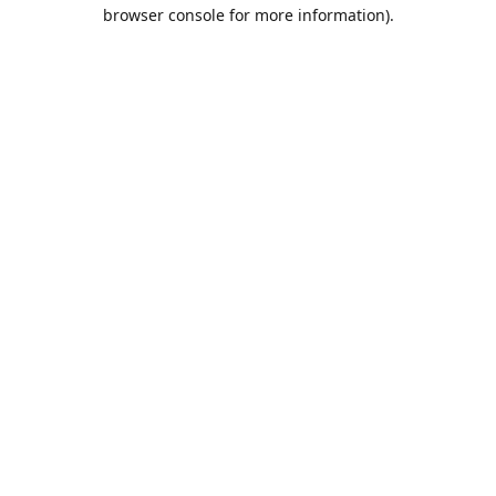
browser console for more information).